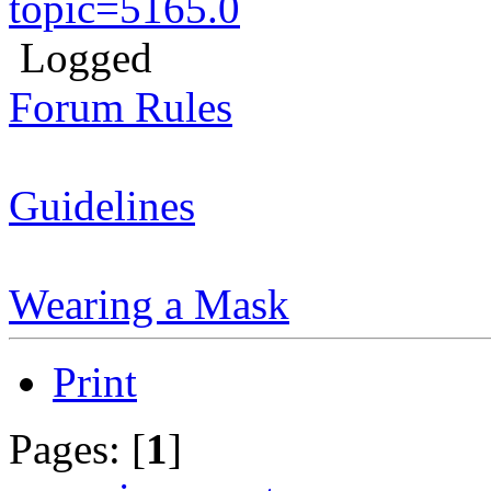
topic=5165.0
Logged
Forum Rules
Guidelines
Wearing a Mask
Print
Pages: [
1
]