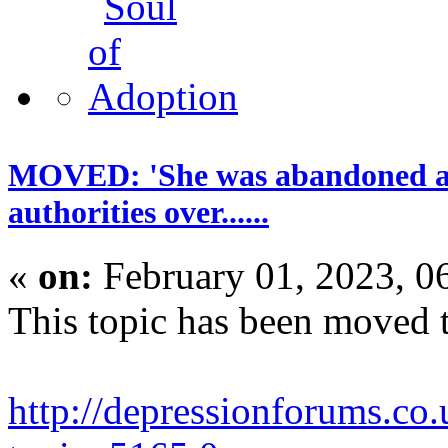
MOVED: 'She was abandoned and 
authorities over......
«
on:
February 01, 2023, 0
This topic has been moved 
http://depressionforums.co