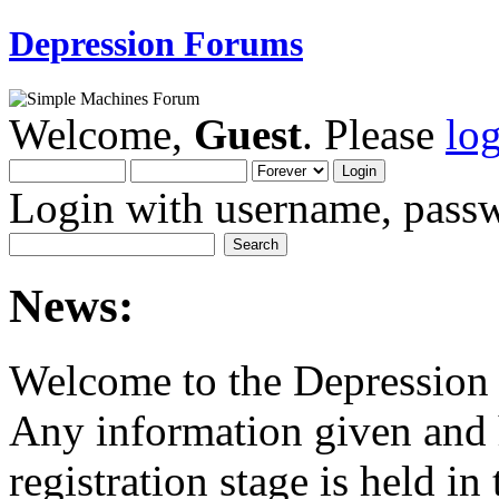
Depression Forums
Welcome,
Guest
. Please
lo
Login with username, passw
News:
Welcome to the Depression
Any information given and 
registration stage is held in