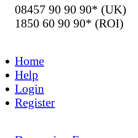
08457 90 90 90* (UK)
1850 60 90 90* (ROI)
Home
Help
Login
Register