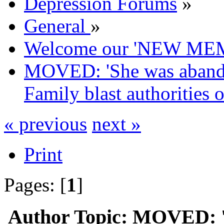
Depression Forums
»
General
»
Welcome our 'NEW ME
MOVED: 'She was abandon
Family blast authorities ov
« previous
next »
Print
Pages: [
1
]
Author
Topic: MOVED: '