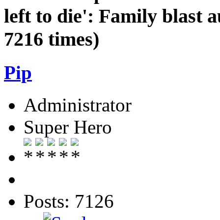
left to die': Family blast a
7216 times)
Pip
Administrator
Super Hero
Posts: 7126