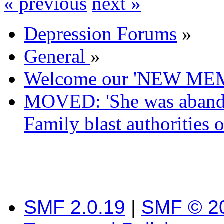
« previous
next »
Depression Forums
»
General
»
Welcome our 'NEW ME
MOVED: 'She was abandon
Family blast authorities ov
SMF 2.0.19
|
SMF © 2