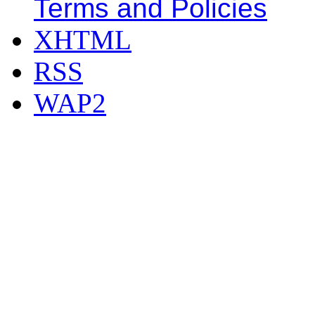
Terms and Policies
XHTML
RSS
WAP2