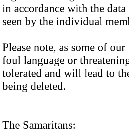
in accordance with the data 
seen by the individual mem
Please note, as some of ou
foul language or threatenin
tolerated and will lead to t
being deleted.
The Samaritans: