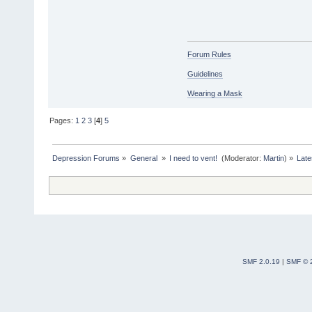
Forum Rules
Guidelines
Wearing a Mask
Pages:
1
2
3
[
4
]
5
Depression Forums
»
General 
»
I need to vent! 
(Moderator:
Martin
) »
Late
SMF 2.0.19
|
SMF © 