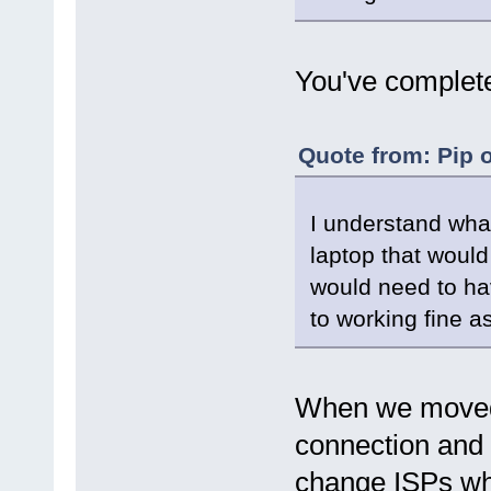
You've complete
Quote from: Pip 
I understand wh
laptop that would
would need to hav
to working fine a
When we moved i
connection and n
change ISPs w