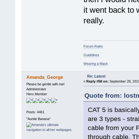
it went back to
really.
Forum Rules
Guidelines
Wearing a Mask
Re: Latest
Amanda_George
«
Reply #58 on:
September 28, 2019
Please be gentle with me!
Administrator
Quote from: lost
Hero Member
CAT 5 is basicall
Posts: 4461
are 3 types - str
"Auntie Banana"
cable from your P
through cable. Th