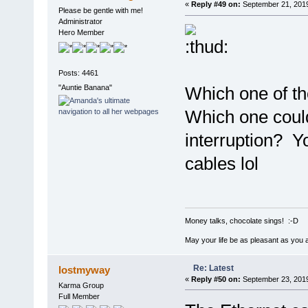
«
Reply #49 on:
September 21, 2019
Please be gentle with me!
Administrator
Hero Member
Posts: 4461
"Auntie Banana"
Which one of t
Which one could
interruption? Y
cables lol
Money talks, chocolate sings! :-D
May your life be as pleasant as you 
Re: Latest
lostmyway
«
Reply #50 on:
September 23, 2019
Karma Group
Full Member