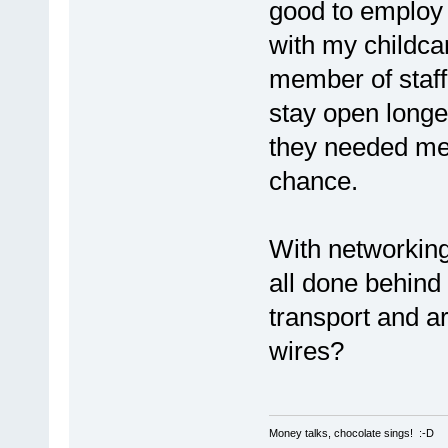
good to employ 
with my childcar
member of staff
stay open longer
they needed me 
chance.
With networking,
all done behin
transport and are
wires?
Money talks, chocolate sings! :-D