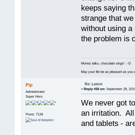
keeps saying tha
strange that we
without using a
the problem is o
Money talks, chocolate sings! :-D
May your life be as pleasant as you 
Re: Latest
Pip
«
Reply #59 on:
September 28, 2019
Administrator
Super Hero
We never got to 
an irritation. Al
Posts: 7126
and tablets - a