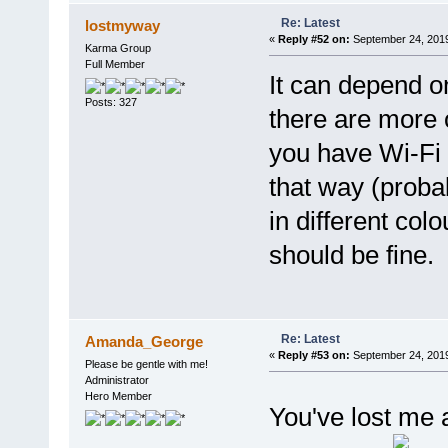
Re: Latest
lostmyway
«
Reply #52 on:
September 24, 2019
Karma Group
Full Member
It can depend o
Posts: 327
there are more 
you have Wi-Fi a
that way (proba
in different colo
should be fine.
Re: Latest
Amanda_George
«
Reply #53 on:
September 24, 2019
Please be gentle with me!
Administrator
Hero Member
You've lost me