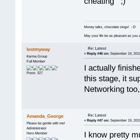
cheating
Money talks, chocolate sings! :-D
May your life be as pleasant as you 
Re: Latest
lostmyway
«
Reply #46 on:
September 19, 2019
Karma Group
Full Member
I actually finis
Posts: 327
this stage, it s
Networking too,
Re: Latest
Amanda_George
«
Reply #47 on:
September 19, 2019
Please be gentle with me!
Administrator
I know pretty m
Hero Member