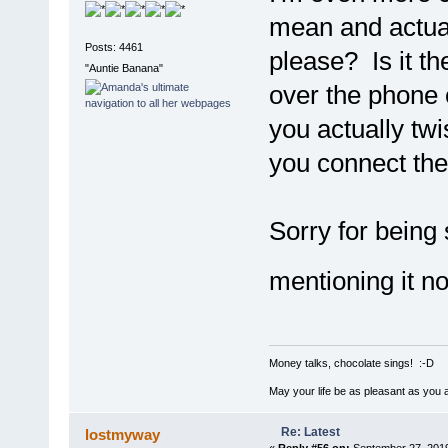
mean and actual
Posts: 4461
please? Is it th
"Auntie Banana"
over the phone o
you actually tw
you connect the
Sorry for being
mentioning it n
Money talks, chocolate sings! :-D
May your life be as pleasant as you 
Re: Latest
lostmyway