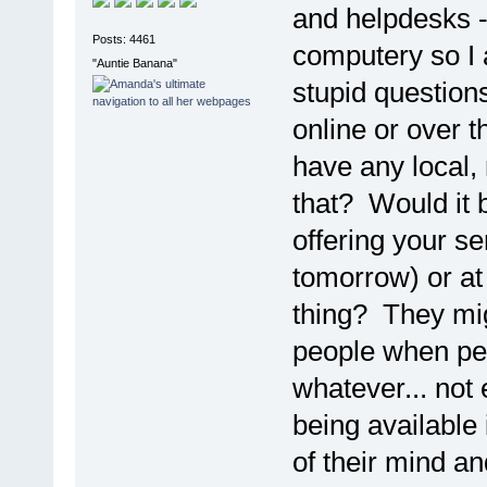
and helpdesks -
Posts: 4461
computery so I 
"Auntie Banana"
stupid questions
online or over 
have any local,
that? Would it 
offering your se
tomorrow) or at
thing? They mi
people when peo
whatever... not 
being available
of their mind a