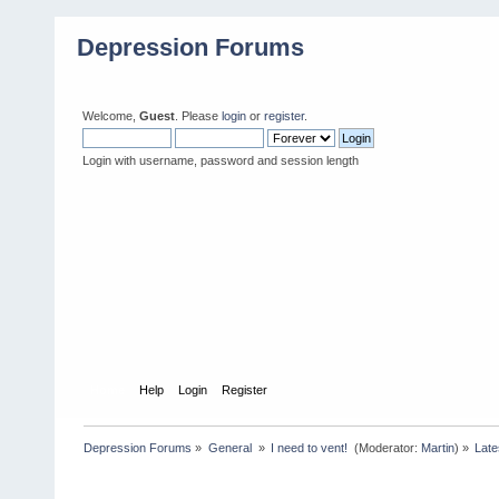
Depression Forums
Welcome,
Guest
. Please
login
or
register
.
Login with username, password and session length
Home
Help
Login
Register
Depression Forums
»
General 
»
I need to vent! 
(Moderator:
Martin
) »
Late