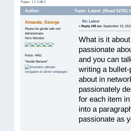
Pages:
1
2
3
[
4
]
5
Author
Topic: Latest (Read 52781 t
Re: Latest
Amanda_George
«
Reply #45 on:
September 19, 2019
Please be gentle with me!
Administrator
What is it about
Hero Member
passionate abo
Posts: 4461
and you can tal
"Auntie Banana"
writing a bullet
about in networ
passionately de
for each item i
into a paragrap
passionate as 