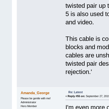
twisted pair up
5 is also used t
and video.
This cable is 
blocks and mod
cables are unsh
twisted pair des
rejection.'
Re: Latest
Amanda_George
«
Reply #55 on:
September 27, 2019
Please be gentle with me!
Administrator
I'm even more 
Hero Member