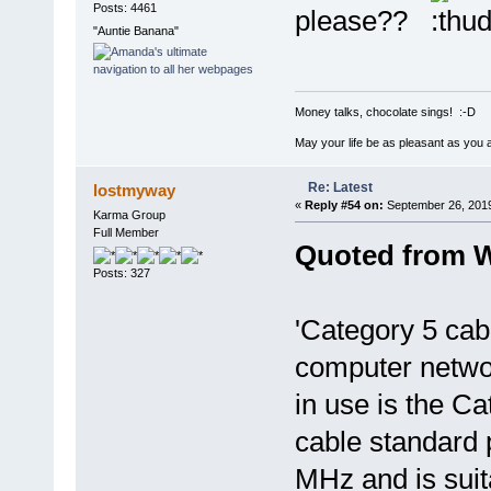
Posts: 4461
please??
"Auntie Banana"
Money talks, chocolate sings! :-D
May your life be as pleasant as you 
Re: Latest
lostmyway
«
Reply #54 on:
September 26, 2019
Karma Group
Full Member
Quoted from W
Posts: 327
'Category 5 cabl
computer netwo
in use is the Ca
cable standard 
MHz and is suita