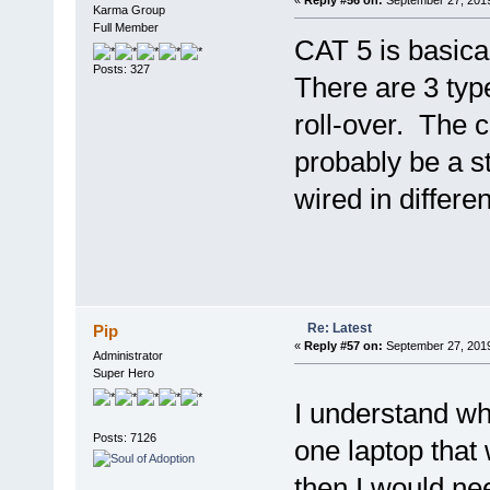
«
Reply #56 on:
September 27, 2019
Karma Group
Full Member
CAT 5 is basical
Posts: 327
There are 3 typ
roll-over. The 
probably be a s
wired in differe
Re: Latest
Pip
«
Reply #57 on:
September 27, 2019
Administrator
Super Hero
I understand 
Posts: 7126
one laptop that 
then I would ne