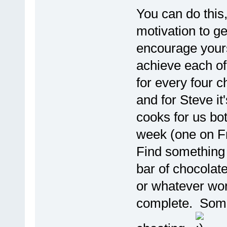
You can do this,
motivation to ge
encourage yours
achieve each of 
for every four c
and for Steve it
cooks for us bot
week (one on Fr
Find something f
bar of chocolate 
or whatever wor
complete. Some