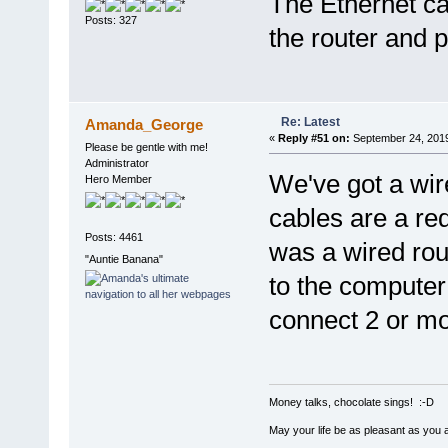
The Ethernet ca
Posts: 327
the router and p
Re: Latest
Amanda_George
«
Reply #51 on:
September 24, 2019
Please be gentle with me!
Administrator
We've got a wir
Hero Member
cables are a red
Posts: 4461
was a wired rout
"Auntie Banana"
to the computer
connect 2 or mo
Money talks, chocolate sings! :-D
May your life be as pleasant as you 