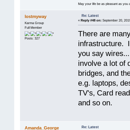
May your life be as pleasant as you 
Re: Latest
lostmyway
«
Reply #48 on:
September 20, 2019
Karma Group
Full Member
There are many 
Posts: 327
infrastructure.
you say wires..
involve a lot of
bridges, and the
e.g. laptops, d
TV's, Card reade
and so on.
Re: Latest
Amanda_George