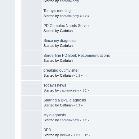
Started by
captainkeefy
Today's meeting
Started by
captainkeefy
«
1
2
»
PD Complex Needs Service
Started by Catbrian
Since my diagnosis
Started by Catbrian
Borderline PD Book Recommendations
Started by Catbrian
breaking out my shell
Started by Catbrian
«
1
2
»
Today's news
Started by
captainkeefy
«
1
2
»
Sharing a BPD diagnosis
Started by Catbrian
«
1
2
»
My diagnosis
Started by
captainkeefy
«
1
2
»
BPD
Started by
Bexwa
«
1
2
3
...
12
»