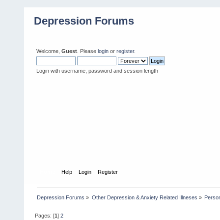
Depression Forums
Welcome,
Guest
. Please
login
or
register
.
Login with username, password and session length
Home
Help
Login
Register
Depression Forums
»
Other Depression & Anxiety Related Illneses
»
Person
Pages: [
1
]
2