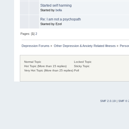
Started self harming
Started by
bella
Re: I am not a psychopath
Started by Ezel
Pages: [
1
]
2
Depression Forums
»
Other Depression & Anxiety Related Illneses
»
Person
Normal Topic
Locked Topic
Hot Topic (More than 15 replies)
Sticky Topic
Very Hot Topic (More than 25 replies)
Poll
SMF 2.0.19
|
SMF © 