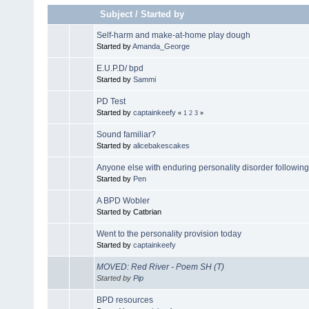
Subject
/
Started by
Self-harm and make-at-home play dough
Started by
Amanda_George
E.U.P.D/ bpd
Started by
Sammi
PD Test
Started by
captainkeefy
«
1
2
3
»
Sound familiar?
Started by
alicebakescakes
Anyone else with enduring personality disorder following 
Started by
Pen
A BPD Wobler
Started by Catbrian
Went to the personality provision today
Started by
captainkeefy
MOVED: Red River - Poem SH (T)
Started by
Pip
BPD resources