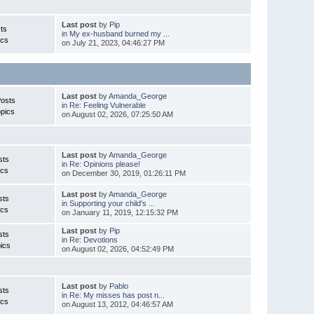
Last post
by
Pip
ts
in
My ex-husband burned my ...
ics
on July 21, 2023, 04:46:27 PM
Last post
by
Amanda_George
Posts
in
Re: Feeling Vulnerable
pics
on August 02, 2026, 07:25:50 AM
Last post
by
Amanda_George
sts
in
Re: Opinions please!
ics
on December 30, 2019, 01:26:11 PM
Last post
by
Amanda_George
sts
in
Supporting your child's ...
ics
on January 11, 2019, 12:15:32 PM
Last post
by
Pip
sts
in
Re: Devotions
ics
on August 02, 2026, 04:52:49 PM
Last post
by
Pablo
sts
in
Re: My misses has post n...
ics
on August 13, 2012, 04:46:57 AM