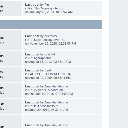
Last post
by
Pip
sts
in
Re: This Morning intervi...
ics
on January 15, 2013, 10:06:47 AM
Last post
by
ericmiles
sts
in
Re: Major anxiety over P...
ics
on November 13, 2020, 02:31:06 PM
Last post
by
craig84
sts
in
Re: Agoraphobia
ics
on August 18, 2013, 03:38:10 PM
Last post
by Ezel
ts
in
FACT SHEET ON ATTENTION ...
ics
on August 02, 2009, 09:53:11 PM
Last post
by
Amanda_George
sts
in
Re: 22 years, 5 hours an...
ics
on October 10, 2018, 07:28:00 PM
Last post
by
Amanda_George
sts
in
Re: Is it possible to re...
ics
on June 20, 2019, 08:32:21 AM
Last post
by
Amanda_George
sts