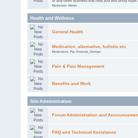
or any other activities that help you and bring hope
Moderator:
Martin
Health and Wellness
General Health
Medication, alternative, holistic etc
Moderators:
Pip
,
Amanda_George
Pain & Pain Management
Benefits and Work
Site Administration
Forum Administration and Announcemen
FAQ and Technical Assistance