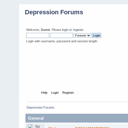
Depression Forums
Welcome,
Guest
. Please
login
or
register
.
Login with username, password and session length
Home
Help
Login
Register
Depression Forums
General