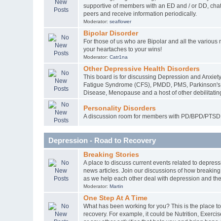
supportive of members with an ED and / or DD, chat 
peers and receive information periodically.
Moderator:
seaflower
Bipolar Disorder
For those of us who are Bipolar and all the various
your heartaches to your wins!
Moderator:
Catr1na
Other Depressive Health Disorders
This board is for discussing Depression and Anxiety
Fatigue Syndrome (CFS), PMDD, PMS, Parkinson's D
Disease, Menopause and a host of other debilitating
Personality Disorders
A discussion room for members with PD/BPD/PTSD 
Depression - Road to Recovery
Breaking Stories
A place to discuss current events related to depress
news articles. Join our discussions of how breakin
as we help each other deal with depression and the
Moderator:
Martin
One Step At A Time
What has been working for you? This is the place to
recovery. For example, it could be Nutrition, Exercis