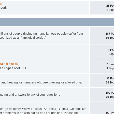
on
28 Po
port.
4 Top
illions of people (including many famous people) suffer from
187 Po
ecognized as an "anxiety disorder."
36 Top
10 Po
2 Top
r (ADHD/ADD)
1 Pos
 all types of ADHD.
1 Top
91 Po
 and healing for members who are grieving for a loved one.
18 Top
109 Po
tanding and answers to any of your questions
15 Top
ourage recovery. We will discuss Anorexia, Bulimia, Compulsive
r problems to do with eating and / or drinking. Please be
155 Po