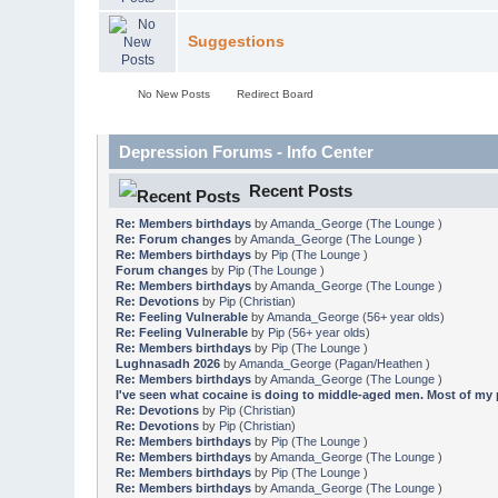
Suggestions
No New Posts
Redirect Board
Depression Forums - Info Center
Recent Posts
Re: Members birthdays
by
Amanda_George
(
The Lounge
)
Re: Forum changes
by
Amanda_George
(
The Lounge
)
Re: Members birthdays
by
Pip
(
The Lounge
)
Forum changes
by
Pip
(
The Lounge
)
Re: Members birthdays
by
Amanda_George
(
The Lounge
)
Re: Devotions
by
Pip
(
Christian
)
Re: Feeling Vulnerable
by
Amanda_George
(
56+ year olds
)
Re: Feeling Vulnerable
by
Pip
(
56+ year olds
)
Re: Members birthdays
by
Pip
(
The Lounge
)
Lughnasadh 2026
by
Amanda_George
(
Pagan/Heathen
)
Re: Members birthdays
by
Amanda_George
(
The Lounge
)
I've seen what cocaine is doing to middle-aged men. Most of my pa
Re: Devotions
by
Pip
(
Christian
)
Re: Devotions
by
Pip
(
Christian
)
Re: Members birthdays
by
Pip
(
The Lounge
)
Re: Members birthdays
by
Amanda_George
(
The Lounge
)
Re: Members birthdays
by
Pip
(
The Lounge
)
Re: Members birthdays
by
Amanda_George
(
The Lounge
)