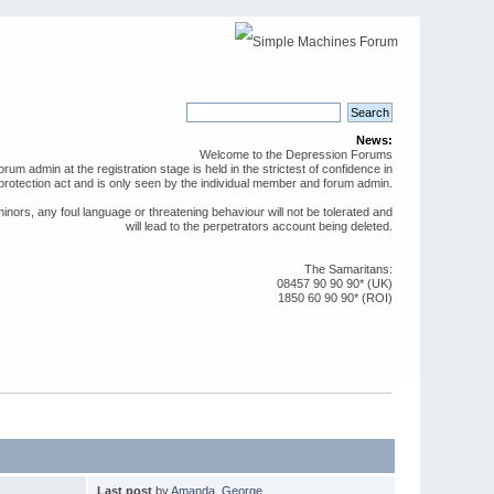
News:
Welcome to the Depression Forums
rum admin at the registration stage is held in the strictest of confidence in
protection act and is only seen by the individual member and forum admin.
ors, any foul language or threatening behaviour will not be tolerated and
will lead to the perpetrators account being deleted.
The Samaritans:
08457 90 90 90* (UK)
1850 60 90 90* (ROI)
Last post
by
Amanda_George