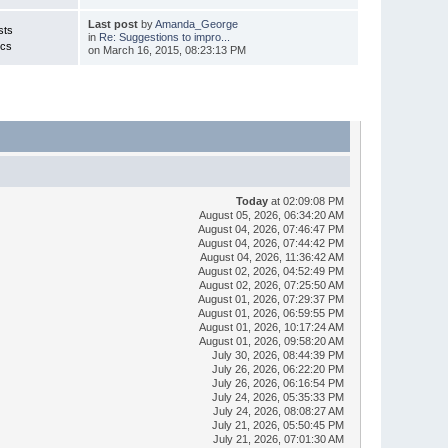
Last post
by
Amanda_George
sts
in
Re: Suggestions to impro...
ics
on March 16, 2015, 08:23:13 PM
Today
at 02:09:08 PM
August 05, 2026, 06:34:20 AM
August 04, 2026, 07:46:47 PM
August 04, 2026, 07:44:42 PM
August 04, 2026, 11:36:42 AM
August 02, 2026, 04:52:49 PM
August 02, 2026, 07:25:50 AM
August 01, 2026, 07:29:37 PM
August 01, 2026, 06:59:55 PM
August 01, 2026, 10:17:24 AM
August 01, 2026, 09:58:20 AM
July 30, 2026, 08:44:39 PM
July 26, 2026, 06:22:20 PM
July 26, 2026, 06:16:54 PM
July 24, 2026, 05:35:33 PM
July 24, 2026, 08:08:27 AM
July 21, 2026, 05:50:45 PM
July 21, 2026, 07:01:30 AM