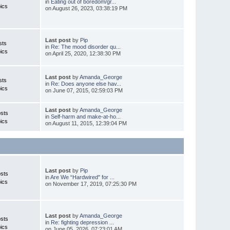
in
Eating out of boredom/gr...
ics
on August 26, 2023, 03:38:19 PM
Last post
by
Pip
sts
in
Re: The mood disorder qu...
ics
on April 25, 2020, 12:38:30 PM
Last post
by
Amanda_George
sts
in
Re: Does anyone else hav...
ics
on June 07, 2015, 02:59:03 PM
Last post
by
Amanda_George
sts
in
Self-harm and make-at-ho...
ics
on August 11, 2015, 12:39:04 PM
Last post
by
Pip
sts
in
Are We “Hardwired" for ...
ics
on November 17, 2019, 07:25:30 PM
Last post
by
Amanda_George
sts
in
Re: fighting depression ...
ics
on June 05, 2026, 07:23:01 AM