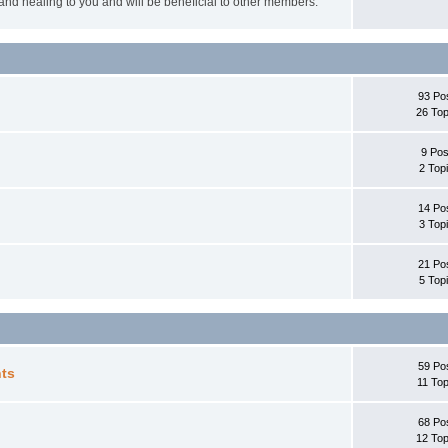
 and healing to you and will be beneficial to other members.
93 Po
26 Top
9 Pos
2 Top
14 Po
3 Top
21 Po
5 Top
59 Po
ts
11 Top
68 Po
12 Top