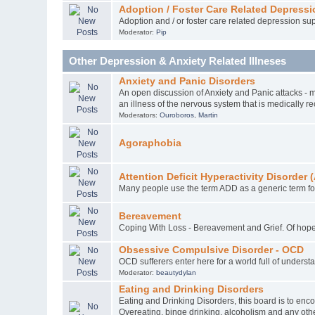
Adoption / Foster Care Related Depressi
Adoption and / or foster care related depression sup
Moderator:
Pip
Other Depression & Anxiety Related Illneses
Anxiety and Panic Disorders
An open discussion of Anxiety and Panic attacks - m
an illness of the nervous system that is medically r
Moderators:
Ouroboros
,
Martin
Agoraphobia
Attention Deficit Hyperactivity Disorde
Many people use the term ADD as a generic term for
Bereavement
Coping With Loss - Bereavement and Grief. Of hope
Obsessive Compulsive Disorder - OCD
OCD sufferers enter here for a world full of unders
Moderator:
beautydylan
Eating and Drinking Disorders
Eating and Drinking Disorders, this board is to enc
Overeating, binge drinking, alcoholism and any othe