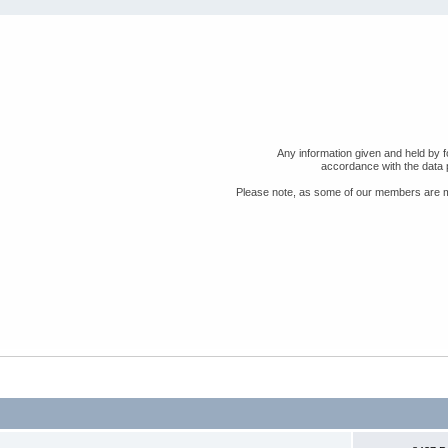
Any information given and held by fo
accordance with the data 
Please note, as some of our members are min