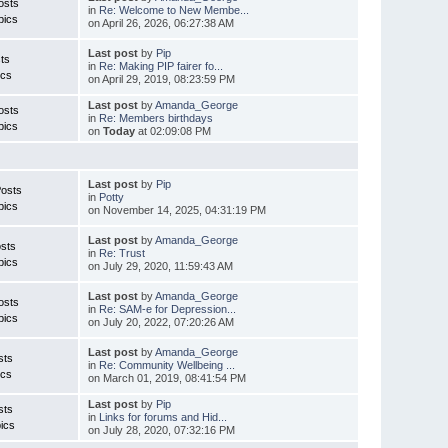
osts
in
Re: Welcome to New Membe...
pics
on April 26, 2026, 06:27:38 AM
Last post
by
Pip
ts
in
Re: Making PIP fairer fo...
ics
on April 29, 2019, 08:23:59 PM
Last post
by
Amanda_George
osts
in
Re: Members birthdays
pics
on
Today
at 02:09:08 PM
Last post
by
Pip
Posts
in
Potty
pics
on November 14, 2025, 04:31:19 PM
Last post
by
Amanda_George
sts
in
Re: Trust
pics
on July 29, 2020, 11:59:43 AM
Last post
by
Amanda_George
osts
in
Re: SAM-e for Depression...
pics
on July 20, 2022, 07:20:26 AM
Last post
by
Amanda_George
sts
in
Re: Community Wellbeing ...
ics
on March 01, 2019, 08:41:54 PM
Last post
by
Pip
sts
in
Links for forums and Hid...
ics
on July 28, 2020, 07:32:16 PM