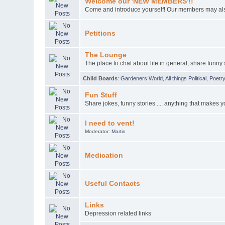
Welcome our 'NEW MEMBERS'!!
Come and introduce yourself! Our members may also
Petitions
The Lounge
The place to chat about life in general, share funny s
Child Boards
:
Gardeners World
,
All things Political
,
Poetr
Fun Stuff
Share jokes, funny stories .... anything that makes y
I need to vent!
Moderator:
Martin
Medication
Useful Contacts
Links
Depression related links