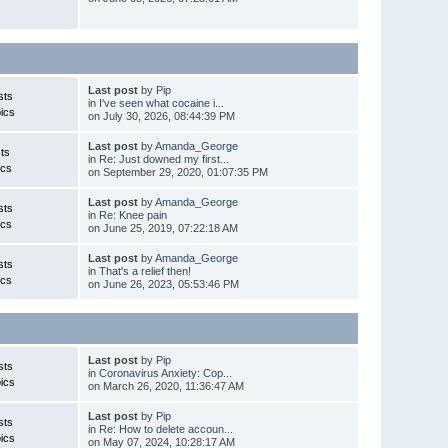
Last post
by
Pip
sts
in
I've seen what cocaine i...
ics
on July 30, 2026, 08:44:39 PM
Last post
by
Amanda_George
ts
in
Re: Just downed my first...
ics
on September 29, 2020, 01:07:35 PM
Last post
by
Amanda_George
sts
in
Re: Knee pain
ics
on June 25, 2019, 07:22:18 AM
Last post
by
Amanda_George
sts
in
That's a relief then!
ics
on June 26, 2023, 05:53:46 PM
Last post
by
Pip
sts
in
Coronavirus Anxiety: Cop...
ics
on March 26, 2020, 11:36:47 AM
Last post
by
Pip
sts
in
Re: How to delete accoun...
ics
on May 07, 2024, 10:28:17 AM