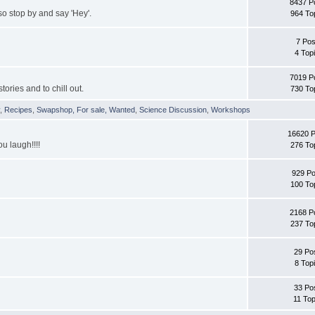
8437 P
 stop by and say 'Hey'.
964 To
7 Pos
4 Top
7019 P
tories and to chill out.
730 To
y
,
Recipes
,
Swapshop, For sale, Wanted
,
Science Discussion
,
Workshops
16620 
ou laugh!!!!
276 To
929 Po
100 To
2168 P
237 To
29 Po
8 Top
33 Po
11 Top