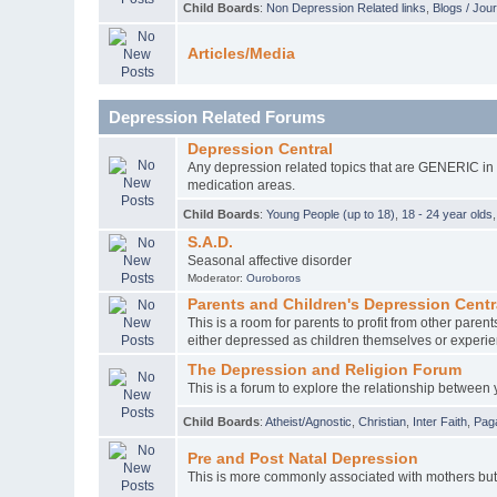
Child Boards
:
Non Depression Related links
,
Blogs / Jou
Articles/Media
Depression Related Forums
Depression Central
Any depression related topics that are GENERIC in na
medication areas.
Child Boards
:
Young People (up to 18)
,
18 - 24 year olds
S.A.D.
Seasonal affective disorder
Moderator:
Ouroboros
Parents and Children's Depression Centr
This is a room for parents to profit from other par
either depressed as children themselves or experie
The Depression and Religion Forum
This is a forum to explore the relationship between 
Child Boards
:
Atheist/Agnostic
,
Christian
,
Inter Faith
,
Pag
Pre and Post Natal Depression
This is more commonly associated with mothers but f