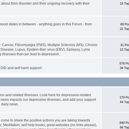
about their disorder and their ongoing recovery with their
15 Top
 mood states in between - anything goes in this Forum - from
69 Po
22 Top
: Cancer, Fibromyalgia (FMS), Multiple Sclerosis (MS), Chronic
41 Po
isease, Lupus, Epstein-Barr virus (EBV), Epilepsy, Lyme
13 Top
 illnesses that can lead to depression.
576 Po
DID and self harm support.
34 Top
ion and related illnesses. Look here for depression-related
170 Po
g news impacts our depressive illnesses, and add your support
44 Top
 daily news.
 come to share the positive actions you are taking towards
840 Po
e, Meditation, self help books, great websites (no links please),
66 Top