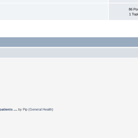
86 Po
1 Top
tients ....
by
Pip
(
General Health
)