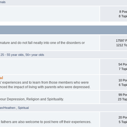
rnals
8 Pos
8 Top
17597 
ture and do not fall neatly into one of the disorders or
1212 To
,
25 - 55 year olds
,
56+ year olds
54 Po
7 Top
al
10 Po
ents' experiences and to learn from those members who were
6 Top
nced the impact of living with parents who were depressed.
99 Po
your Depression, Religion and Spirituality.
23 Top
an/Heathen
,
Spiritual
20 Po
athers are also welcome to post here off their experiences.
5 Top